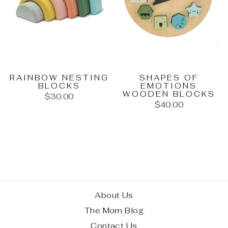
RAINBOW NESTING
SHAPES OF
BLOCKS
EMOTIONS
WOODEN BLOCKS
$30.00
$40.00
About Us
The Mom Blog
Contact Us